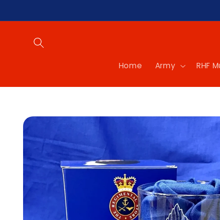
Skip to
content
Home
Army
RHF 
Skip to
product
information