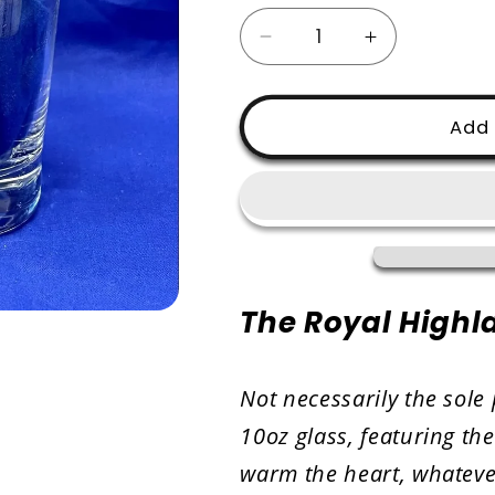
Decrease
Increase
quantity
quantity
for
for
RHF
RHF
Add 
-
-
Whisky
Whisky
Glass
Glass
The Royal Highla
Not necessarily the sole 
10oz glass, featuring th
warm the heart, whatever