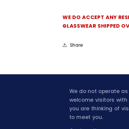
WE DO ACCEPT ANY RES
GLASSWEAR SHIPPED O
Share
We do not operate as 
welcome visitors with
you are thinking of v
to meet you.