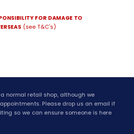
PONSIBILITY FOR DAMAGE TO
VERSEAS
(see T&C's)
a normal retail shop, although we
 appointments. Please drop us an email if
isiting so we can ensure someone is here