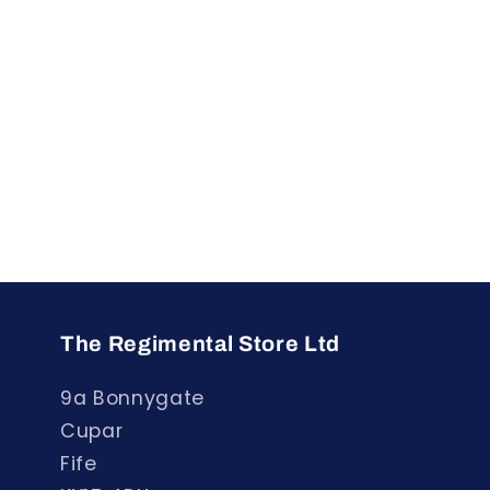
The Regimental Store Ltd
9a Bonnygate
Cupar
Fife