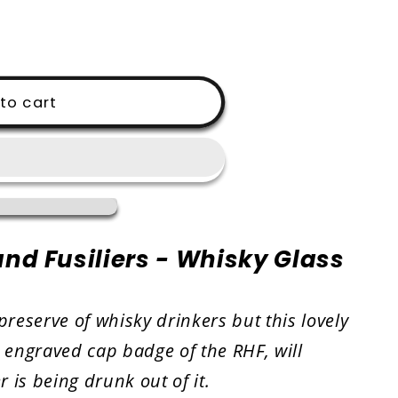
i
o
n
to cart
nd Fusiliers - Whisky Glass
preserve of whisky drinkers but this lovely
e engraved cap badge of the RHF, will
 is being drunk out of it.