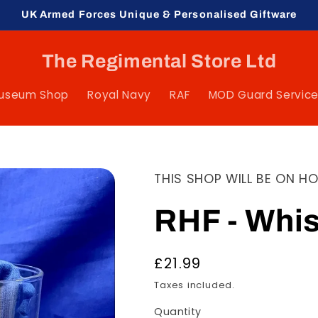
UK Armed Forces Unique & Personalised Giftware
The Regimental Store Ltd
Museum Shop
Royal Navy
RAF
MOD Guard Servic
THIS SHOP WILL BE ON H
RHF - Whi
Regular
£21.99
price
Taxes included.
Quantity